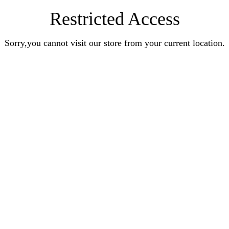
Restricted Access
Sorry,you cannot visit our store from your current location.